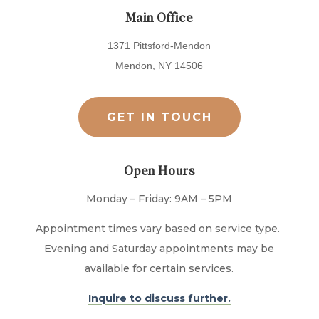
Main Office
1371 Pittsford-Mendon
Mendon, NY 14506
GET IN TOUCH
Open Hours
Monday – Friday: 9AM – 5PM
Appointment times vary based on service type.
Evening and Saturday appointments may be
available for certain services.
Inquire to discuss further.