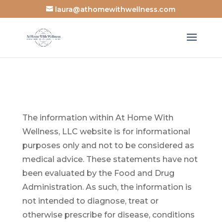
laura@athomewithwellness.com
The information within At Home With
Wellness, LLC website is for informational
purposes only and not to be considered as
medical advice.
These statements have not
been evaluated by the Food and Drug
Administration.
As such, the information is
not intended to diagnose,
treat or
otherwise prescribe for disease, conditions