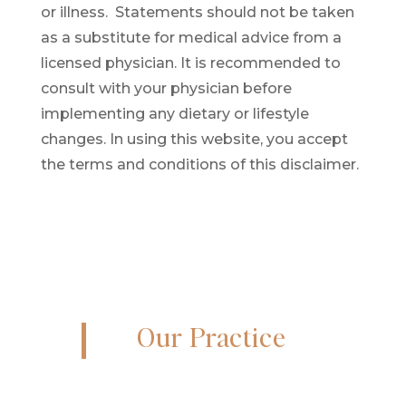
or illness
. Statements should not be taken
as a substitute for medical advice from a
licensed physician. It is recommended to
consult with your physician before
implementing any dietary or lifestyle
changes. In using this website, you accept
the terms and conditions of this disclaimer.
Our Practice